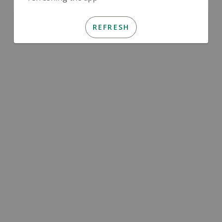
REFRESH