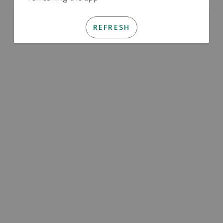
REFRESH