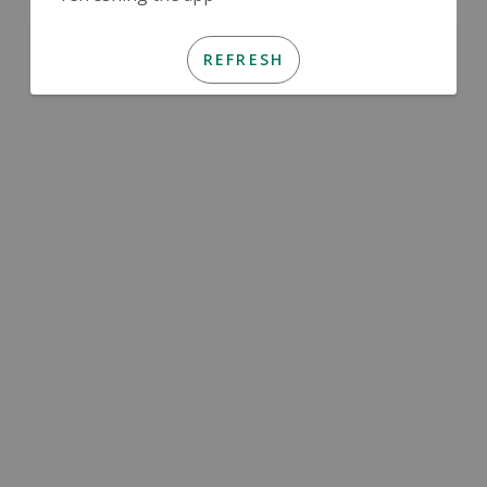
REFRESH