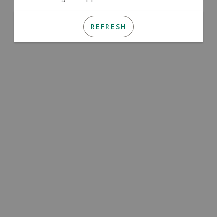
REFRESH