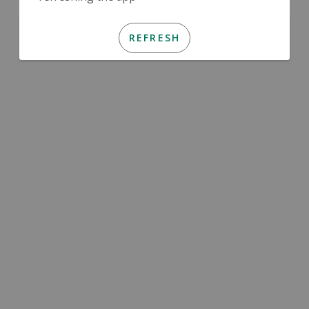
REFRESH