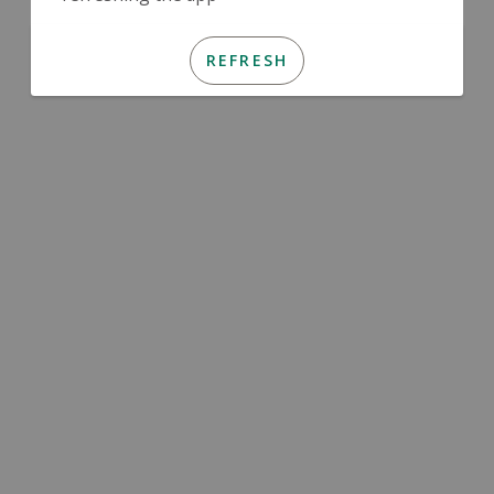
REFRESH