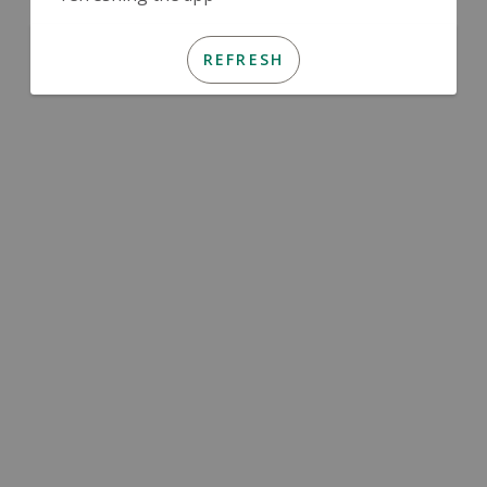
REFRESH