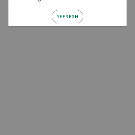
REFRESH