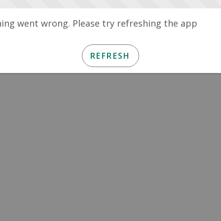
ng went wrong. Please try refreshing the app
REFRESH