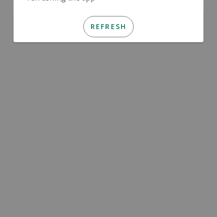
REFRESH