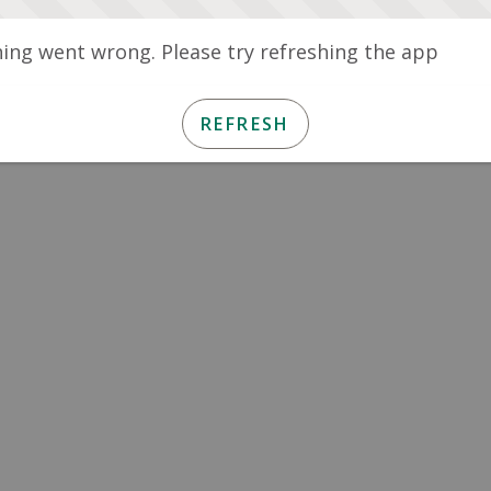
ng went wrong. Please try refreshing the app
REFRESH